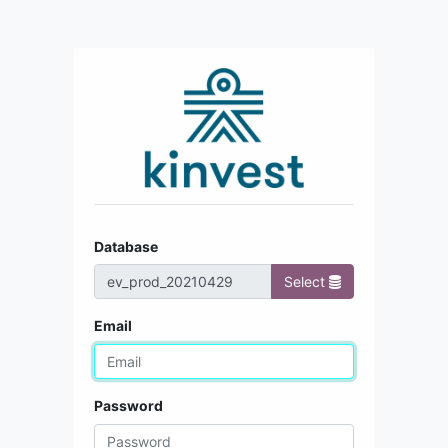
Database
Select
Email
Password