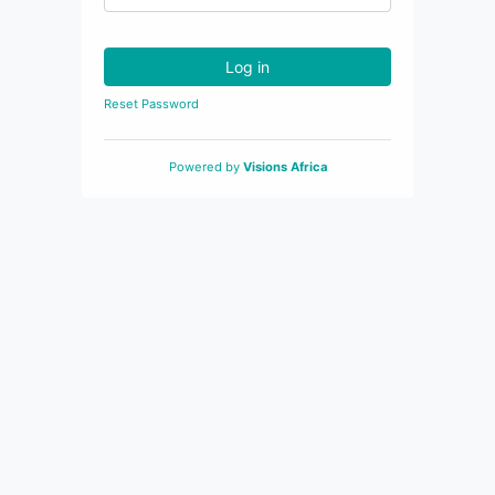
Log in
Reset Password
Powered by
Visions Africa